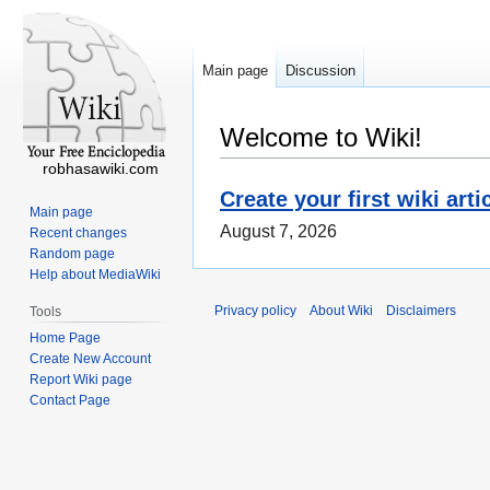
Main page
Discussion
Welcome to Wiki!
robhasawiki.com
Create your first wiki arti
Main page
August 7, 2026
Recent changes
Random page
Help about MediaWiki
Privacy policy
About Wiki
Disclaimers
Tools
Home Page
Create New Account
Report Wiki page
Contact Page