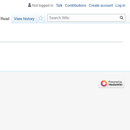
Not logged in
Talk
Contributions
Create account
Log in
Search
Read
View history
Watch